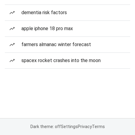
dementia risk factors
apple iphone 18 pro max
farmers almanac winter forecast
spacex rocket crashes into the moon
Dark theme: off
Settings
Privacy
Terms