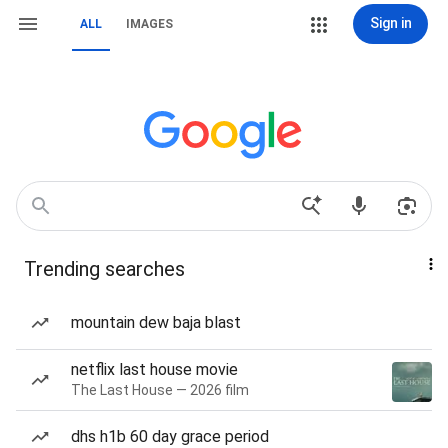
Sign in
ALL
IMAGES
Trending searches
mountain dew baja blast
netflix last house movie
The Last House — 2026 film
dhs h1b 60 day grace period