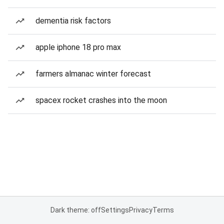
dementia risk factors
apple iphone 18 pro max
farmers almanac winter forecast
spacex rocket crashes into the moon
Dark theme: off
Settings
Privacy
Terms