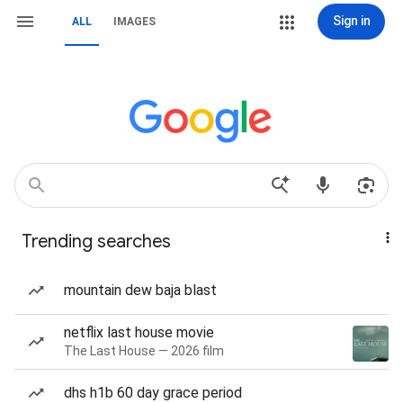
Sign in
ALL
IMAGES
Trending searches
mountain dew baja blast
netflix last house movie
The Last House — 2026 film
dhs h1b 60 day grace period