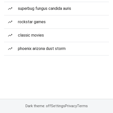
superbug fungus candida auris
rockstar games
classic movies
phoenix arizona dust storm
Dark theme: off
Settings
Privacy
Terms