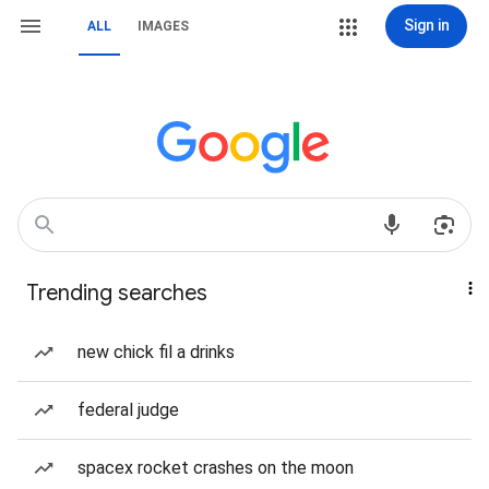
Sign in
ALL
IMAGES
Trending searches
new chick fil a drinks
federal judge
spacex rocket crashes on the moon