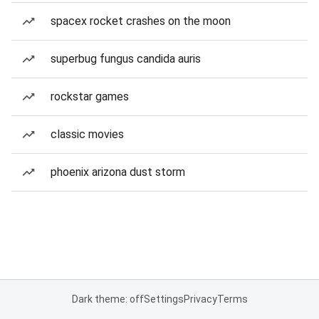
spacex rocket crashes on the moon
superbug fungus candida auris
rockstar games
classic movies
phoenix arizona dust storm
Dark theme: off
Settings
Privacy
Terms