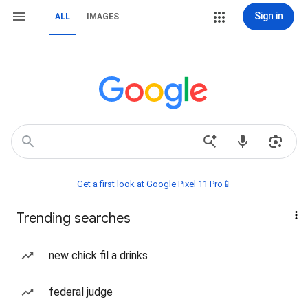
Sign in
ALL
IMAGES
Get a first look at Google Pixel 11 Pro📱
Trending searches
new chick fil a drinks
federal judge