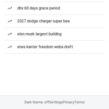
dhs 60 days grace period
2027 dodge charger super bee
elon musk largest building
enes kanter freedom wnba draft
Dark theme: off
Settings
Privacy
Terms