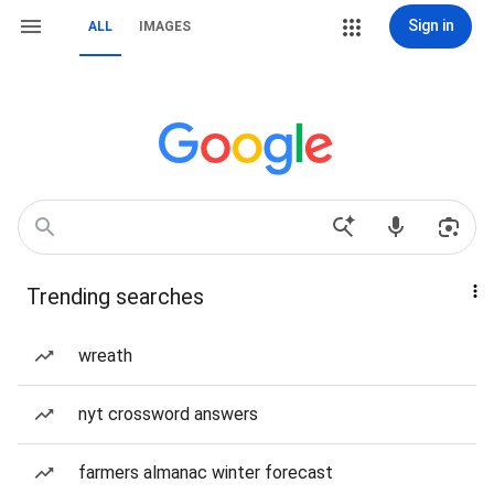
Sign in
ALL
IMAGES
Trending searches
wreath
nyt crossword answers
farmers almanac winter forecast