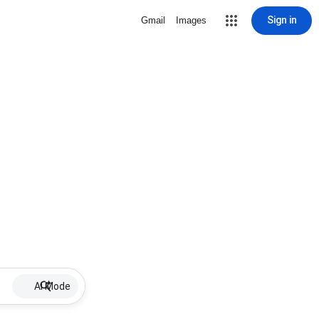
Sign in
Gmail
Images
AI Mode