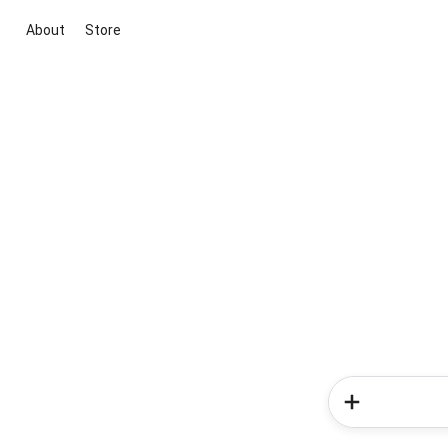
About
Store