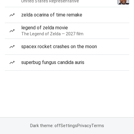
United States Representative
zelda ocarina of time remake
legend of zelda movie
The Legend of Zelda — 2027 film
spacex rocket crashes on the moon
superbug fungus candida auris
Dark theme: off
Settings
Privacy
Terms