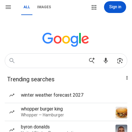
Sign in
ALL
IMAGES
Trending searches
winter weather forecast 2027
whopper burger king
Whopper — Hamburger
byron donalds